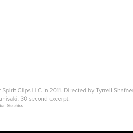
 Spirit Clips LLC in 2011. Directed by Tyrrell Shafn
nisaki. 30 second excerpt.
tion Graphics