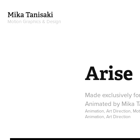
Mika Tanisaki
Motion Graphics & Design
Arise
Made exclusively for
Animated by Mika Ta
Animation, Art Direction, Mo
Animation, Art Direction