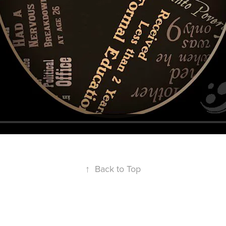
↑
Back to Top