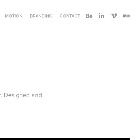
MOTION
BRANDING
CONTACT
er. Designed and