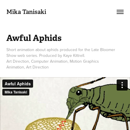
Mika Tanisaki
Awful Aphids
Short animation about aphids produced for the Late Bloomer
Show web series. Produced by Kaye Kittrell.
Art Direction, Computer Animation, Motion Graphics
Animation, Art Direction