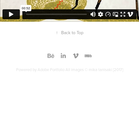
↑
Back to Top
Powered by
Adobe Portfolio
All images © mika tanisaki [2017]