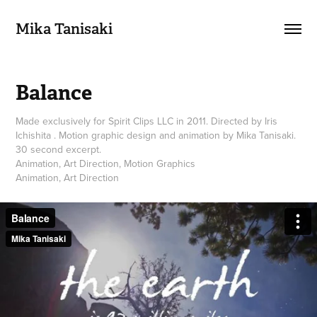
Mika Tanisaki
Balance
Made exclusively for Spirit Clips LLC in 2011. Directed by Iris
Ichishita . Motion graphic design and animation by Mika Tanisaki.
30 second excerpt.
Animation, Art Direction, Motion Graphics
Animation, Art Direction