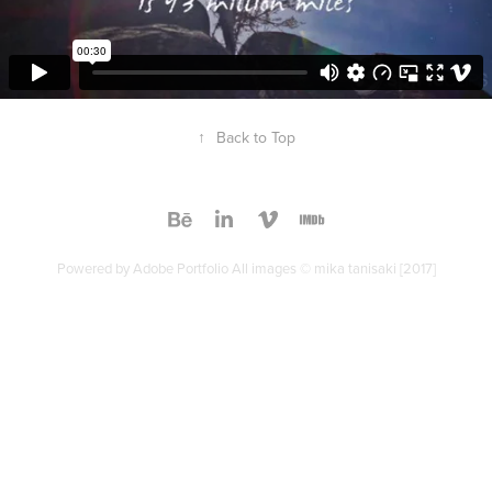
↑
Back to Top
Powered by
Adobe Portfolio
All images © mika tanisaki [2017]