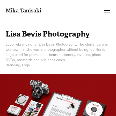
Mika Tanisaki
Lisa Bevis Photography
Logo rebranding for Lisa Bevis Photography. The challenge was
to show that she was a photographer without being too literal.
Logo used for promotional items: stationery, invoices, photo
DVDs, postcards and business cards.
Branding, Logo