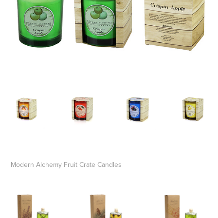
Modern Alchemy Fruit Crate Candles