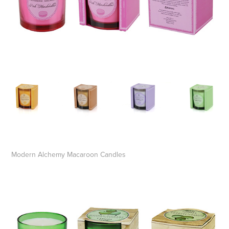
Modern Alchemy Macaroon Candles