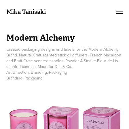
Mika Tanisaki
Modern Alchemy
Created packaging designs and labels for the Modern Alchemy
Brand. Natural Craft scented stick oil diffusers. French Macaroon
and Fruit Crate scented candles. Powder & Smoke Fleur de Lis
scented candles. Made for D.L. & Co.
Art Direction, Branding, Packaging
Branding, Packaging