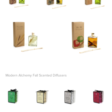
Modern Alchemy Fall Scented Diffusers