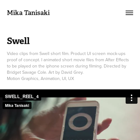
Mika Tanisaki
Swell
Video clips from Swell short film. Product UI screen mock-ups
proof of concept. I animated short movie files from After Effects
to be played on the iphone screen during filming. Directed by
Bridget Savage Cole. Art by David Grey.
Motion Graphics, Animation, UI, UX